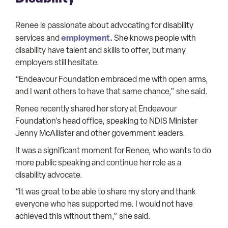
Renee is passionate about advocating for disability
employment.
services and
She knows people with
disability have talent and skills to offer, but many
employers still hesitate.
“Endeavour Foundation embraced me with open arms,
and I want others to have that same chance,” she said.
Renee recently shared her story at Endeavour
Foundation’s head office, speaking to NDIS Minister
Jenny McAllister and other government leaders.
It was a significant moment for Renee, who wants to do
more public speaking and continue her role as a
disability advocate.
“It was great to be able to share my story and thank
everyone who has supported me. I would not have
achieved this without them,” she said.