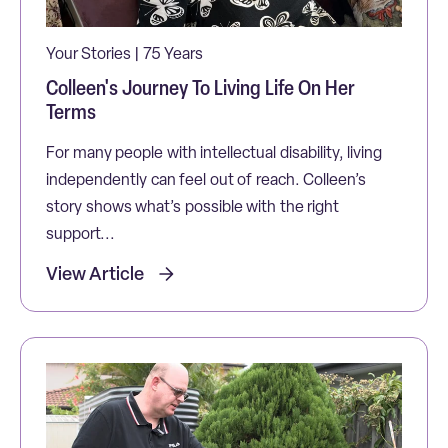
Your Stories | 75 Years
Colleen's Journey To Living Life On Her
Terms
For many people with intellectual disability, living
independently can feel out of reach. Colleen’s
story shows what’s possible with the right
support...
View Article