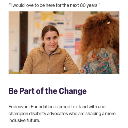
“I would love to be here for the next 80 years!”
Be Part of the Change
Endeavour Foundation is proud to stand with and
champion disability advocates who are shaping a more
inclusive future.