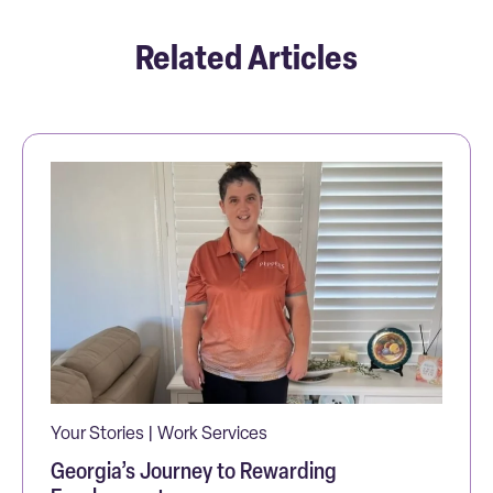
Related Articles
Your Stories | Work Services
Georgia’s Journey to Rewarding