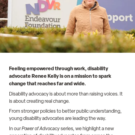
Feeling empowered through work, disability
advocate
Renee Kelly is on a mission to spark
change that reaches far and wide.
Disability advocacy is about more than raising voices. It
is about creating real change.
From stronger policies to better public understanding,
young disability advocates are leading the way.
In our
Power of Advocacy
series, we highlight a new