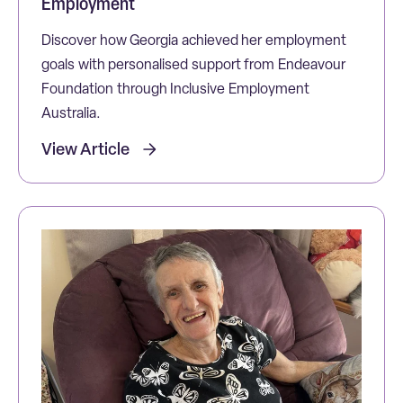
Employment
Discover how Georgia achieved her employment
goals with personalised support from Endeavour
Foundation through Inclusive Employment
Australia.
View Article