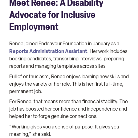
Meet Renee: A Disability
Advocate for Inclusive
Employment
Renee joined Endeavour Foundation in January as a
Reports Administration Assistant
. Her work includes
booking candidates, transcribing interviews, preparing
reports and managing templates across sites.
Full of enthusiasm, Renee enjoys learning new skills and
enjoys the variety of her role. This is her first full-time,
permanent job.
For Renee, that means more than financial stability. The
job has boosted her confidence and independence and
helped her to forge genuine connections.
“Working gives you a sense of purpose. It gives you
meaning,” she said.