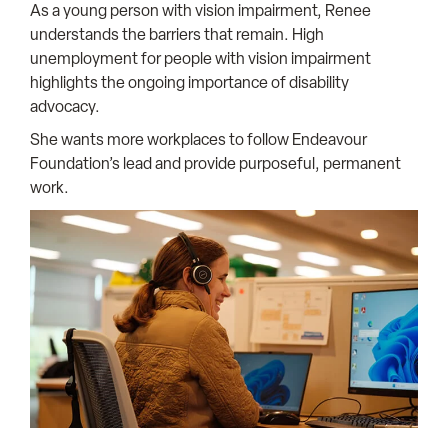
As a young person with vision impairment, Renee
understands the barriers that remain. High
unemployment for people with vision impairment
highlights the ongoing importance of disability
advocacy.
She wants more workplaces to follow Endeavour
Foundation’s lead and provide purposeful, permanent
work.