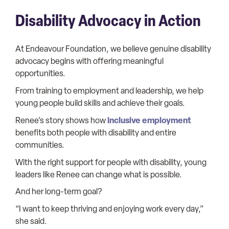
Disability Advocacy in Action
At Endeavour Foundation, we believe genuine disability
advocacy begins with offering meaningful
opportunities.
From training to employment and leadership, we help
young people build skills and achieve their goals.
inclusive employment
Renee’s story shows how
benefits both people with disability and entire
communities.
With the right support for people with disability, young
leaders like Renee can change what is possible.
And her long-term goal?
“I want to keep thriving and enjoying work every day,”
she said.