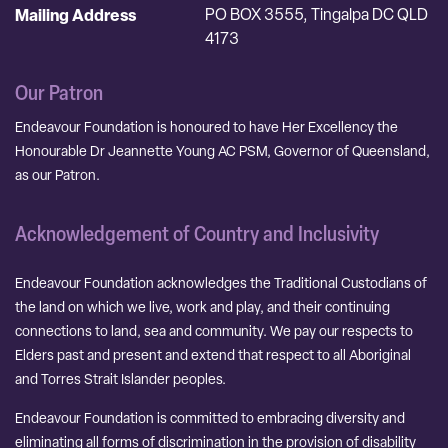
Mailing Address
PO BOX 3555, Tingalpa DC QLD
4173
Our Patron
Endeavour Foundation is honoured to have Her Excellency the
Honourable Dr Jeannette Young AC PSM, Governor of Queensland,
as our Patron.
Acknowledgement of Country and Inclusivity
Endeavour Foundation acknowledges the Traditional Custodians of
the land on which we live, work and play, and their continuing
connections to land, sea and community. We pay our respects to
Elders past and present and extend that respect to all Aboriginal
and Torres Strait Islander peoples.
Endeavour Foundation is committed to embracing diversity and
eliminating all forms of discrimination in the provision of disability