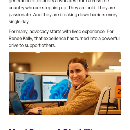
generation of disability advocates from across the
country who are stepping up. They are bold. They are
passionate. And they are breaking down barriers every
single day.
For many, advocacy starts with lived experience. For
Renee Kelly, that experience has turned into a powerful
drive to support others.