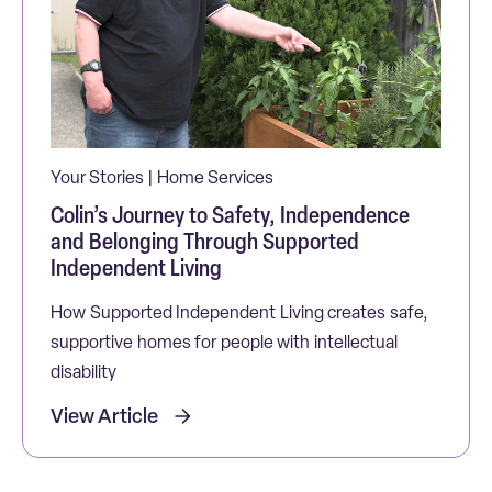
Your Stories | Home Services
Colin’s Journey to Safety, Independence
and Belonging Through Supported
Independent Living
How Supported Independent Living creates safe,
supportive homes for people with intellectual
disability
View Article