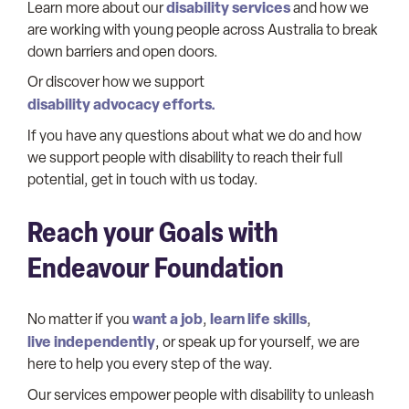
disability services
Learn more about our
and how we
are working with young people across Australia to break
down barriers and open doors.
Or discover how we support
disability advocacy efforts.
If you have any questions about what we do and how
we support people with disability to reach their full
potential, get in touch with us today.
Reach your Goals with
Endeavour Foundation
want a job
learn life skills
No matter if you
,
,
live independently
, or speak up for yourself, we are
here to help you every step of the way.
Our services empower people with disability to unleash