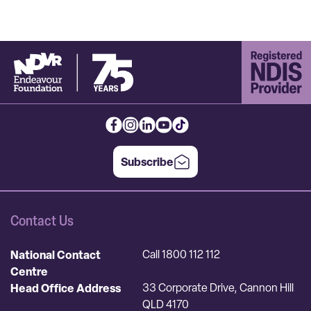
Subscribe
Contact Us
National Contact
Call 1800 112 112
Centre
Head Office Address
33 Corporate Drive, Cannon Hill
QLD 4170