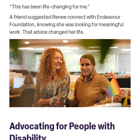
“This has been life-changing for me.”
A friend suggested Renee connect with Endeavour
Foundation, knowing she was looking for meaningful
work. That advice changed her life.
Advocating for People with
Disability