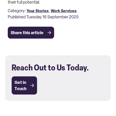
their full potential.
Category:
,
Your Stories
Work Services
Published Tuesday 16 September 2025
Share this article
Reach Out to Us Today.
Get in
Touch