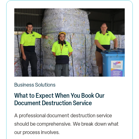
Business Solutions
What to Expect When You Book Our
Document Destruction Service
A professional document destruction service
should be comprehensive. We break down what
our process involves.