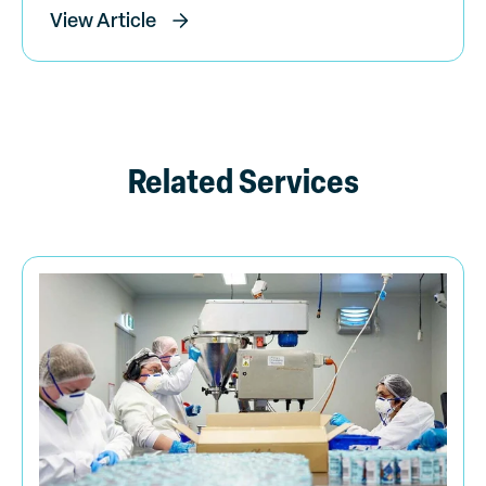
View Article
Related Services