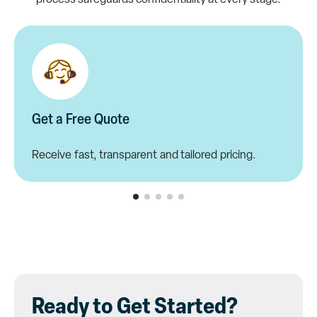
Get a Free Quote
Receive fast, transparent and tailored pricing.
Ready to Get Started?