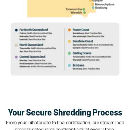
Your Secure Shredding Process
From your initial quote to final certification, our streamlined
process safeguards confidentiality at every stage.