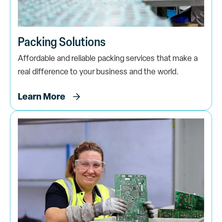
Packing Solutions
Affordable and reliable packing services that make a
real difference to your business and the world.
Learn More