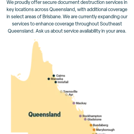
We proudly offer secure document destruction services in
key locations across Queensland, with additional coverage
in select areas of Brisbane. We are currently expanding our
services to enhance coverage throughout Southeast
Queensland. Ask us about service availability in your area.