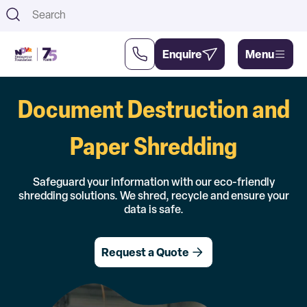
Th
Enquire
Menu
Document Destruction and
Support
About
Us
Us
Paper Shredding
Safeguard your information with our eco-friendly
shredding solutions. We shred, recycle and ensure your
data is safe.
Request a Quote