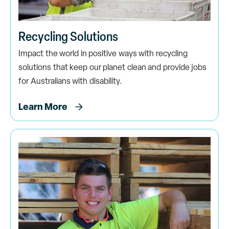
Recycling Solutions
Impact the world in positive ways with recycling
solutions that keep our planet clean and provide jobs
for Australians with disability.
Learn More