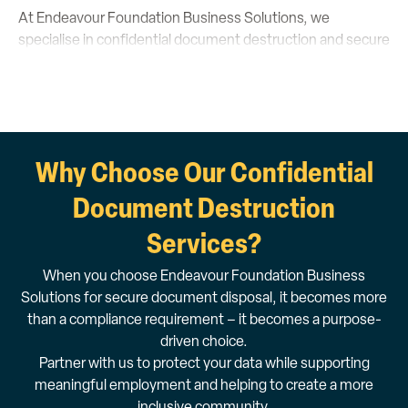
At Endeavour Foundation Business Solutions, we
specialise in confidential document destruction and secure
paper shredding services tailored to your business needs.
With years of industry expertise, our dedicated team
upholds the highest quality standards, ensuring your
sensitive information is meticulously handled.
Why Choose Our Confidential
Our solutions are data protection compliant,
environmentally responsible and socially impactful,
Document Destruction
providing employment opportunities for people with
Services?
disability.
personalised quote today
1800 112 112
Get a
or call
to
When you choose Endeavour Foundation Business
speak with our friendly team.
Solutions for secure document disposal, it becomes more
than a compliance requirement – it becomes a purpose-
driven choice.
Partner with us to protect your data while supporting
meaningful employment and helping to create a more
inclusive community.