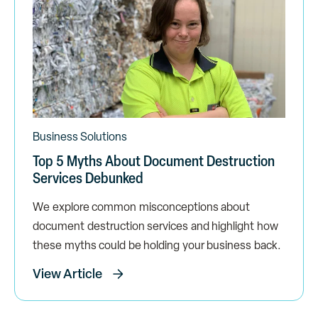
Business Solutions
Top 5 Myths About Document Destruction
Services Debunked
We explore common misconceptions about
document destruction services and highlight how
these myths could be holding your business back.
View Article