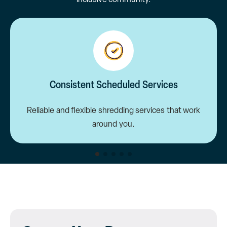
Consistent Scheduled Services
Reliable and flexible shredding services that work
around you.