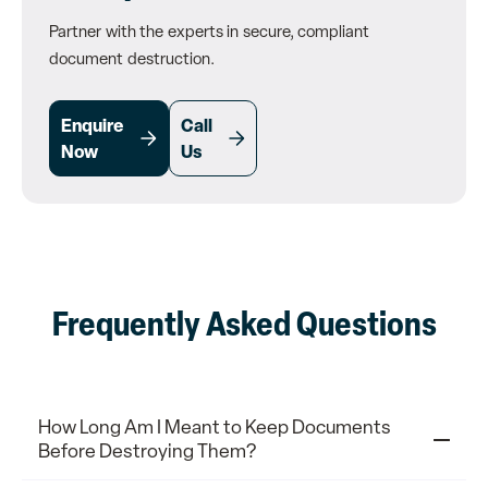
Partner with the experts in secure, compliant
document destruction.
Enquire
Call
Now
Us
Frequently Asked Questions
How Long Am I Meant to Keep Documents
Before Destroying Them?