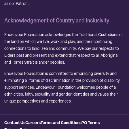
as our Patron.
Acknowledgement of Country and Inclusivity
Endeavour Foundation acknowledges the Traditional Custodians of
the land on which we live, work and play, and their continuing
connections to land, sea and community. We pay our respects to
Elders past and present and extend that respect to all Aboriginal
and Torres Strait Islander peoples.
Endeavour Foundation is committed to embracing diversity and
eliminating all forms of discrimination in the provision of disability
support services. Endeavour Foundation welcomes people of all
ethnicities, faith, sexuality and gender identities and values their
unique perspectives and experiences.
Contact Us
Careers
Terms and Conditions
PO Terms