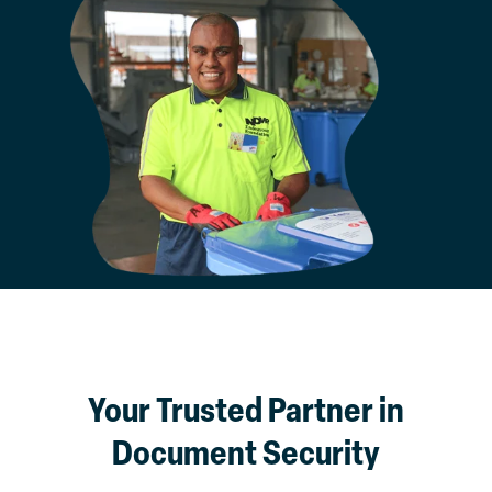
Your Trusted Partner in
Document Security