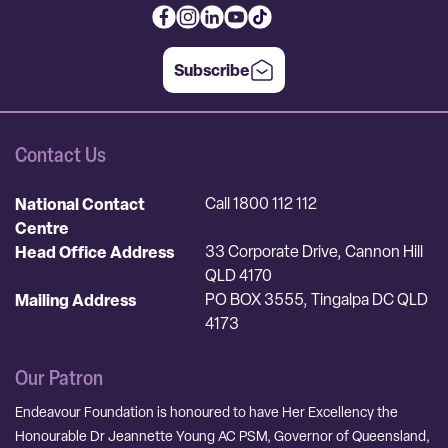
Subscribe
Contact Us
National Contact
Call 1800 112 112
Centre
Head Office Address
33 Corporate Drive, Cannon Hill
QLD 4170
Mailing Address
PO BOX 3555, Tingalpa DC QLD
4173
Our Patron
Endeavour Foundation is honoured to have Her Excellency the
Honourable Dr Jeannette Young AC PSM, Governor of Queensland,