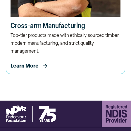
Cross-arm Manufacturing
Top-tier products made with ethically sourced timber,
modern manufacturing, and strict quality
management.
Learn More