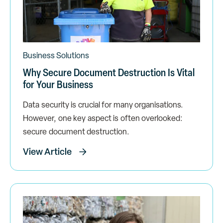
Business Solutions
Why Secure Document Destruction Is Vital
for Your Business
Data security is crucial for many organisations.
However, one key aspect is often overlooked:
secure document destruction.
View Article