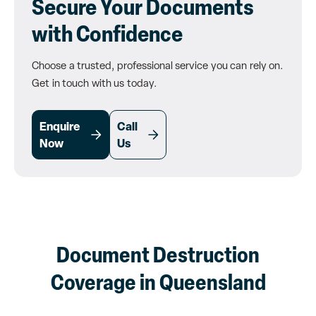
Secure Your Documents
with Confidence
Choose a trusted, professional service you can rely on.
Get in touch with us today.
Enquire
Call
Now
Us
Document Destruction
Coverage in Queensland