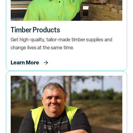
Timber Products
Get high-quality, tailor-made timber supplies and
change lives at the same time.
Learn More