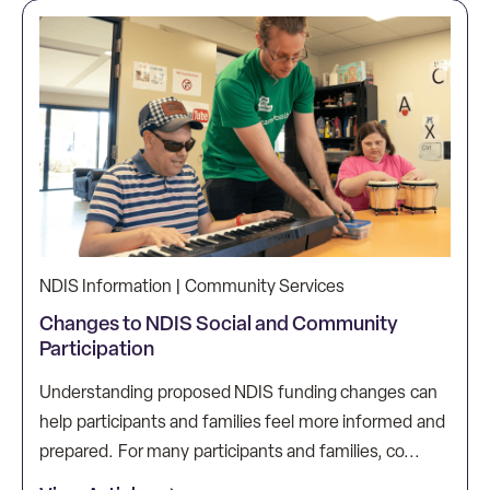
NDIS Information | Community Services
Changes to NDIS Social and Community
Participation
Understanding proposed NDIS funding changes can
help participants and families feel more informed and
prepared. For many participants and families, co...