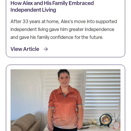
How Alex and His Family Embraced
Independent Living
After 33 years at home, Alex's move into supported
independent living gave him greater independence
and gave his family confidence for the future.
View Article