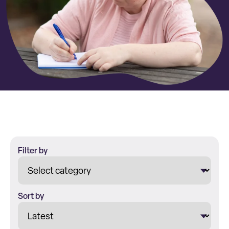
Filter by
Sort by