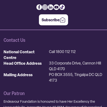
Subscribe
Contact Us
National Contact
Call 1800 112 112
Centre
Head Office Address
33 Corporate Drive, Cannon Hill
QLD 4170
Mailing Address
PO BOX 3555, Tingalpa DC QLD
4173
Our Patron
Endeavour Foundation is honoured to have Her Excellency the