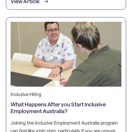
View Article
Inclusive Hiring
What Happens After you Start Inclusive
Employment Australia?
Joining the Inclusive Employment Australia program
can feel like a big step, particularly if you are unsure