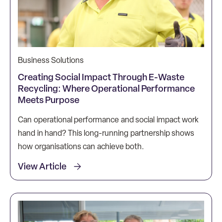
Business Solutions
Creating Social Impact Through E-Waste
Recycling: Where Operational Performance
Meets Purpose
Can operational performance and social impact work
hand in hand? This long-running partnership shows
how organisations can achieve both.
View Article