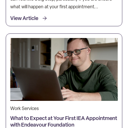
what will happen at your first appointment...
View Article
Work Services
What to Expect at Your First IEA Appointment
with Endeavour Foundation