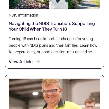
NDIS Information
Navigating the NDIS Transition: Supporting
Your Child When They Turn 18
Turning 18 can bring important changes for young
people with NDIS plans and their families. Learn how
to prepare early, support decision-making and he...
View Article