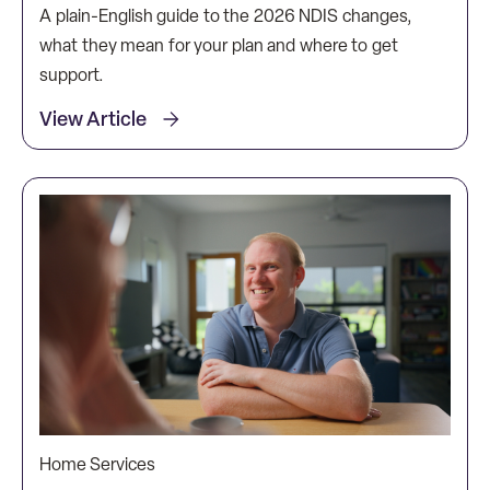
A plain-English guide to the 2026 NDIS changes,
what they mean for your plan and where to get
support.
View Article
Home Services