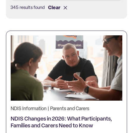
Clear
345 results found
NDIS Information | Parents and Carers
NDIS Changes in 2026: What Participants,
Families and Carers Need to Know