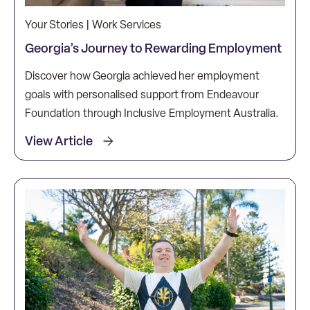
Your Stories | Work Services
Georgia’s Journey to Rewarding Employment
Discover how Georgia achieved her employment
goals with personalised support from Endeavour
Foundation through Inclusive Employment Australia.
View Article