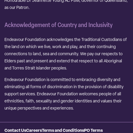
Honourable Dr Jeannette Young AC PSM, Governor of Queensland,
as our Patron.
Acknowledgement of Country and Inclusivity
Endeavour Foundation acknowledges the Traditional Custodians of
the land on which we live, work and play, and their continuing
connections to land, sea and community. We pay our respects to
Elders past and present and extend that respect to all Aboriginal
and Torres Strait Islander peoples.
Endeavour Foundation is committed to embracing diversity and
eliminating all forms of discrimination in the provision of disability
support services. Endeavour Foundation welcomes people of all
ethnicities, faith, sexuality and gender identities and values their
unique perspectives and experiences.
Contact Us
Careers
Terms and Conditions
PO Terms