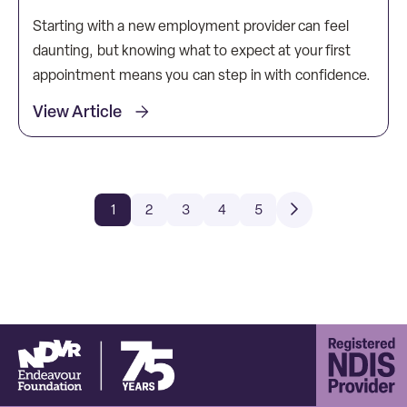
Starting with a new employment provider can feel
daunting, but knowing what to expect at your first
appointment means you can step in with confidence.
View Article
1
2
3
4
5