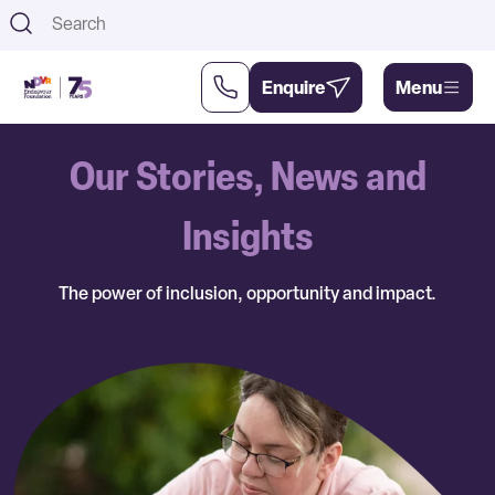
Th
Enquire
Menu
Our Stories, News and
Support
About
Us
Us
Insights
The power of inclusion, opportunity and impact.