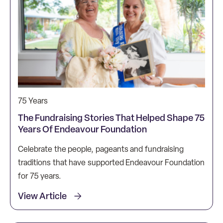
75 Years
The Fundraising Stories That Helped Shape 75
Years Of Endeavour Foundation
Celebrate the people, pageants and fundraising
traditions that have supported Endeavour Foundation
for 75 years.
View Article