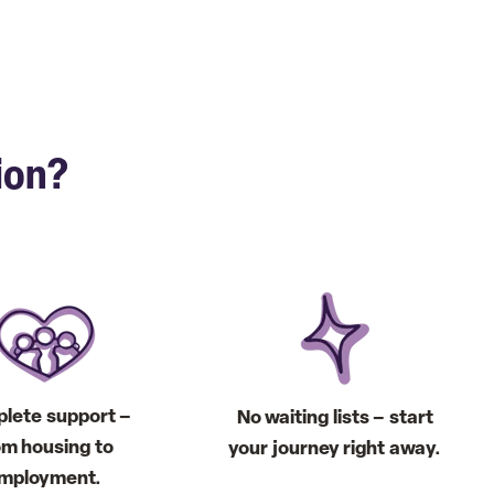
ion?
lete support –
No waiting lists – start
om housing to
your journey right away.
mployment.