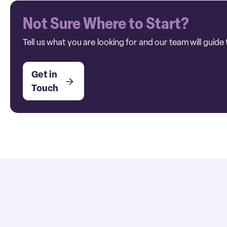
Not Sure Where to Start?
Tell us what you are looking for and our team will guide 
Get in
Touch