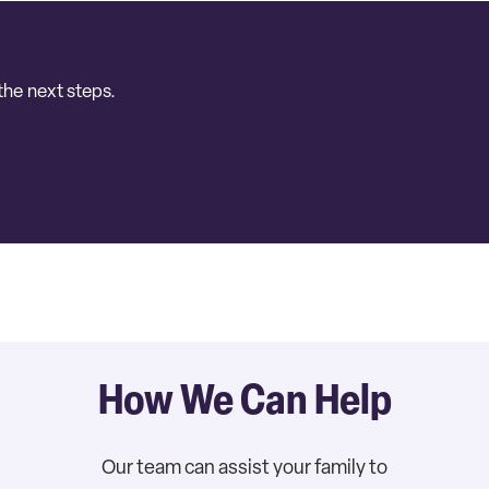
the next steps.
How We Can Help
Our team can assist your family to