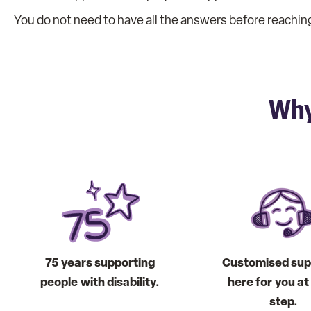
You do not need to have all the answers before reaching 
Why
75 years supporting
Customised sup
people with disability.
here for you a
step.