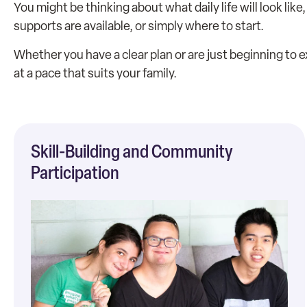
You might be thinking about what daily life will look li
supports are available, or simply where to start.
Whether you have a clear plan or are just beginning to
at a pace that suits your family.
Skill-Building and Community
Participation