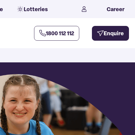
e
Lotteries
Career
1800 112 112
Enquire