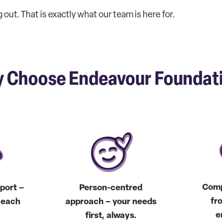
out. That is exactly what our team is here for.
 Choose Endeavour Foundat
Comp
port –
Person-centred
fr
t each
approach – your needs
e
first, always.