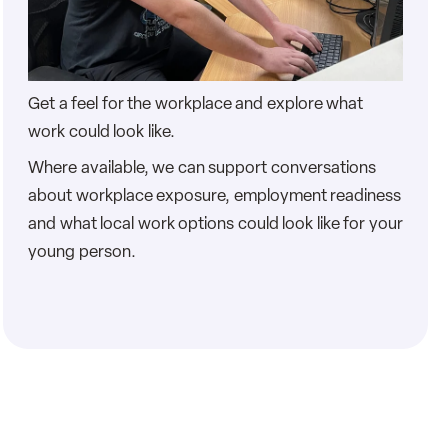
Get a feel for the workplace and explore what
work could look like.
Where available, we can support conversations
about workplace exposure, employment readiness
and what local work options could look like for your
young person.