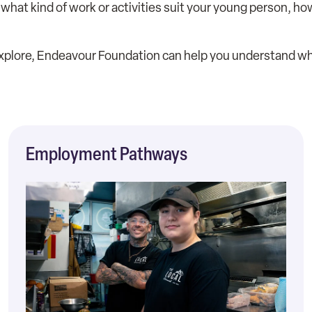
ke, what kind of work or activities suit your young person,
 explore, Endeavour Foundation can help you understand wha
Employment Pathways