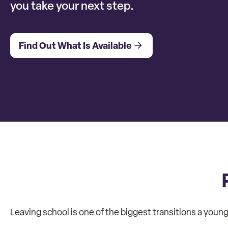
you take your next step.
Find Out What Is Available
Leaving school is one of the biggest transitions a young 