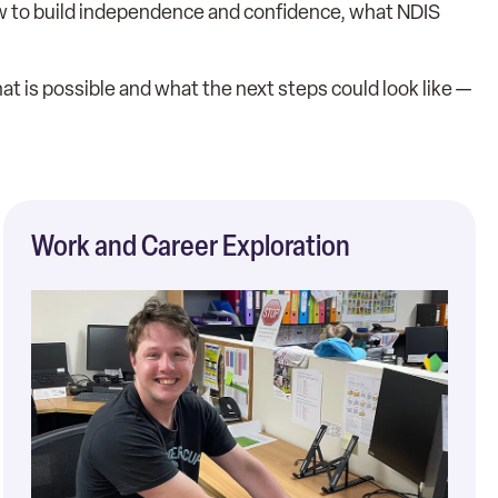
 how to build independence and confidence, what NDIS
t is possible and what the next steps could look like —
Work and Career Exploration