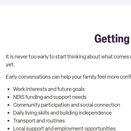
Getting
It is never too early to start thinking about what comes 
yet.
Early conversations can help your family feel more conf
Work interests and future goals
NDIS funding and support needs
Community participation and social connection
Daily living skills and building independence
Transport and routines
Local support and employment opportunities