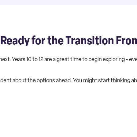
 Ready for the Transition Fro
next. Years 10 to 12 are a great time to begin exploring - e
ident about the options ahead. You might start thinking a