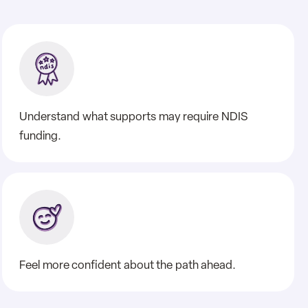
Understand what supports may require NDIS
funding.
Feel more confident about the path ahead.