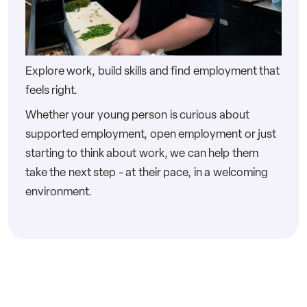
Explore work, build skills and find employment that
feels right.
Whether your young person is curious about
supported employment, open employment or just
starting to think about work, we can help them
take the next step - at their pace, in a welcoming
environment.