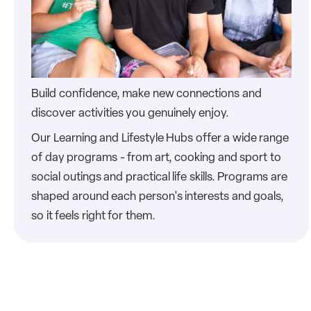
Build confidence, make new connections and
discover activities you genuinely enjoy.
Our Learning and Lifestyle Hubs offer a wide range
of day programs - from art, cooking and sport to
social outings and practical life skills. Programs are
shaped around each person's interests and goals,
so it feels right for them.