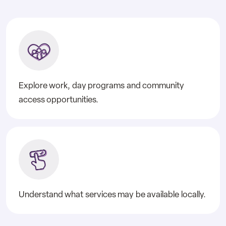
Explore work, day programs and community
access opportunities.
Understand what services may be available locally.