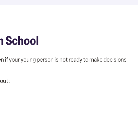
m School
ven if your young person is not ready to make decisions
bout: