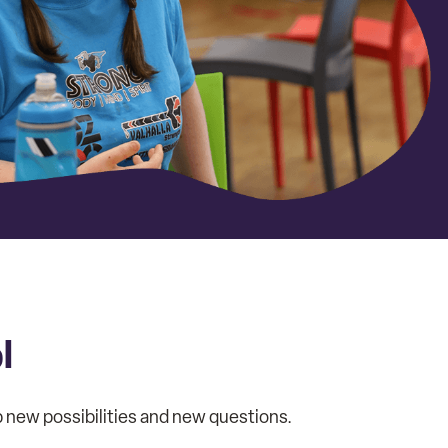
l
up new possibilities and new questions.