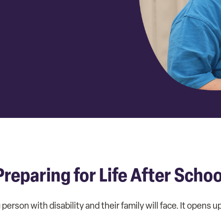
Preparing for Life After Schoo
person with disability and their family will face. It opens 