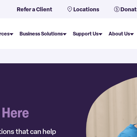
uto-suggest feature attached.
Refer a Client
Locations
Donat
rces
Business Solutions
Support Us
About Us
s Here
ions that can help