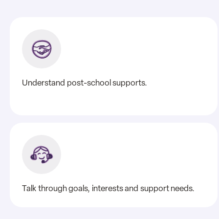
Understand post-school supports.
Talk through goals, interests and support needs.