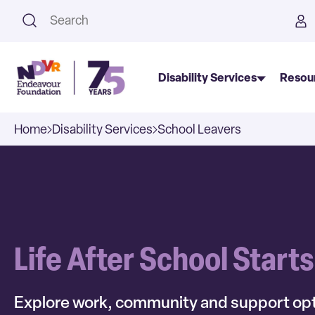
This is a search field with an a
Disability Services
Resou
Home
Disability Services
School Leavers
Life After School Start
Explore work, community and support opt