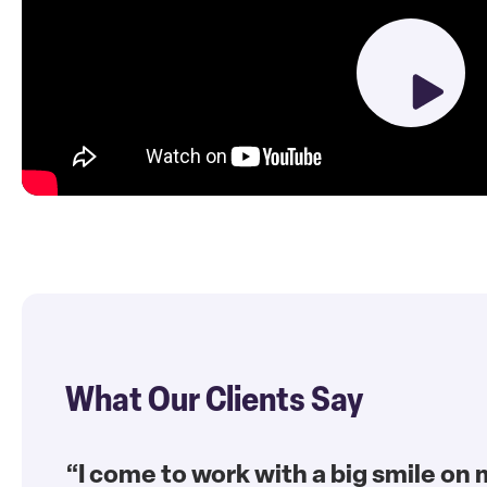
What Our Clients Say
“I come to work with a big smile on 