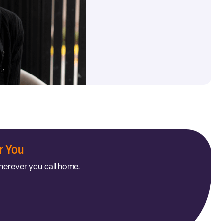
r You
herever you call home.