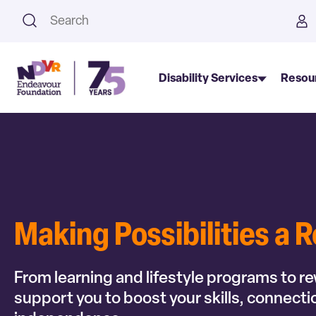
This is a search field with an a
Disability Services
Resou
Making Possibilities a R
From learning and lifestyle programs to r
support you to boost your skills, connect