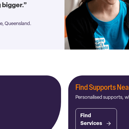
g bigger.”
e, Queensland.
Find Supports Nea
Personalised supports, w
Find
Services