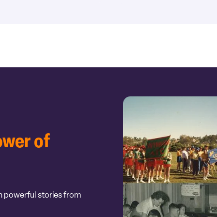
ower of
h powerful stories from