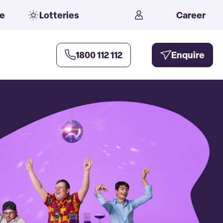
e
Lotteries
Career
1800 112 112
Enquire