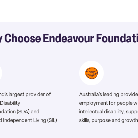
 Choose Endeavour Foundat
d’s largest provider of
Australia’s leading provide
Disability
employment for people w
ation (SDA) and
intellectual disability, sup
 Independent Living (SIL)
skills, purpose and growth