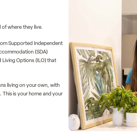
 of where they live.
– from Supported Independent
ty Accommodation (SDA)
Living Options (ILO) that
ans living on your own, with
. This is your home and your