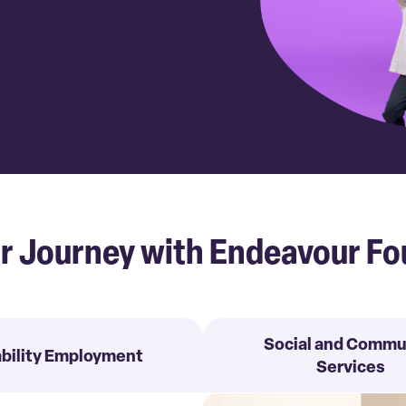
r Journey with Endeavour Fo
Social and Commu
ability Employment
Services