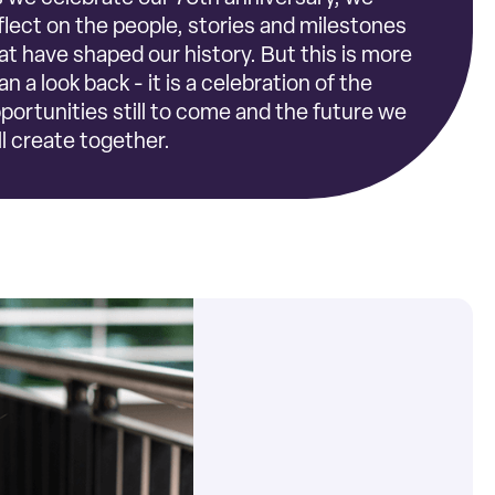
flect on the people, stories and milestones
at have shaped our history. But this is more
an a look back - it is a celebration of the
portunities still to come and the future we
ll create together.