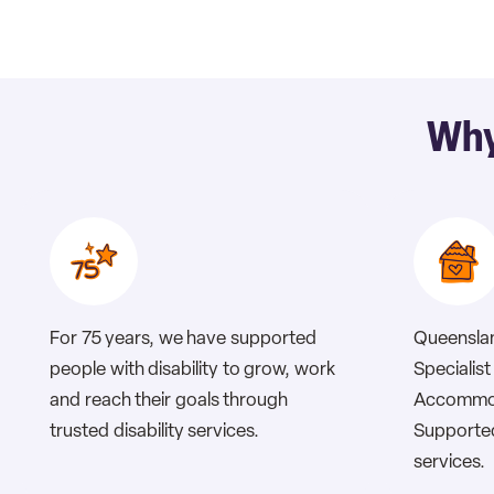
Why
For 75 years, we have supported
Queenslan
people with disability to grow, work
Specialist 
and reach their goals through
Accommod
trusted disability services.
Supported
services.