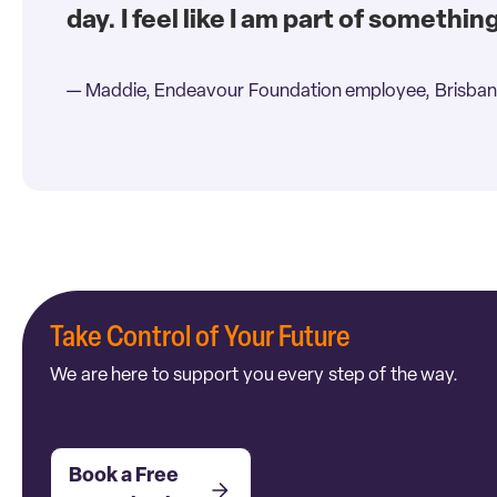
day. I feel like I am part of somethin
— Maddie, Endeavour Foundation employee, Brisban
Take Control of Your Future
We are here to support you every step of the way.
Book a Free