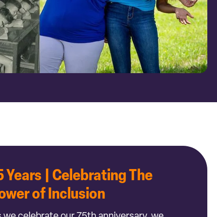
5 Years | Celebrating The
ower of Inclusion
 we celebrate our 75th anniversary, we