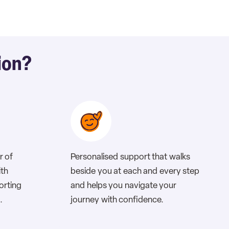
ion?
r of
Personalised support that walks
ith
beside you at each and every step
porting
and helps you navigate your
.
journey with confidence.