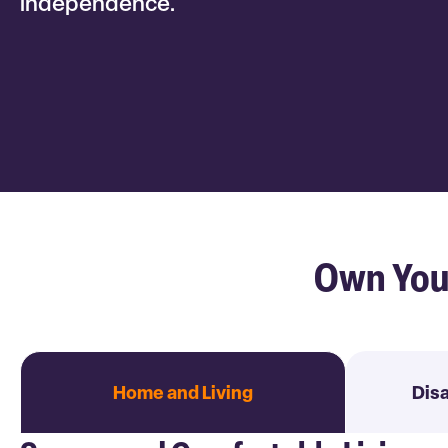
independence.
Own You
Home and Living
Dis