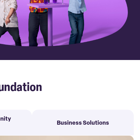
undation
nity
Business Solutions