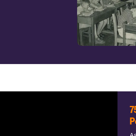
7
P
As