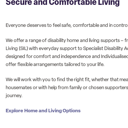
Secure and Comfortable Living
Everyone deserves to feel safe, comfortable and in control
We offer a range of disability home and living supports 
Living (SIL) with everyday support to Specialist Disabili
designed for comfort and independence and Individualised 
offer flexible arrangements tailored to your life.
We will work with you to find the right fit, whether that me
housemates or with help from family or chosen supporters
journey.
Explore Home and Living Options