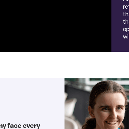
re
th
th
op
wi
my face every