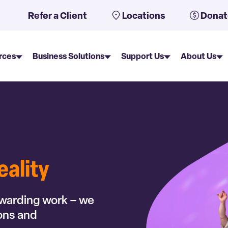
uto-suggest feature attached.
Refer a Client
Locations
Donat
rces
Business Solutions
Support Us
About Us
eality
ewarding work – we
ions and