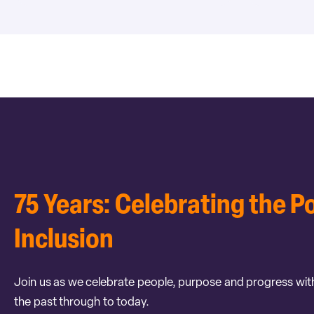
75 Years: Celebrating the P
Inclusion
Join us as we celebrate people, purpose and progress wit
the past through to today.