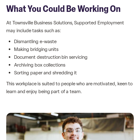
What You Could Be Working On
At Townsville Business Solutions, Supported Employment
may include tasks such as:
Dismantling e-waste
Making bridging units
Document destruction bin servicing
Archiving box collections
Sorting paper and shredding it
This workplace is suited to people who are motivated, keen to
learn and enjoy being part of a team.