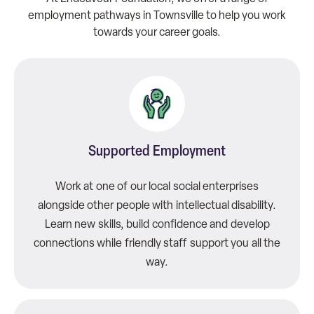
employment pathways in Townsville to help you work
towards your career goals.
Supported Employment
Work at one of our local social enterprises
alongside other people with intellectual disability.
Learn new skills, build confidence and develop
connections while friendly staff support you all the
way.