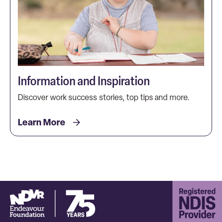
Information and Inspiration
Discover work success stories, top tips and more.
Learn More