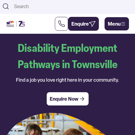
Th
Enquire
Menu
Disability Employment
Support
About
Us
Us
Pathways in Townsville
Find a job you love right here in your community.
Enquire Now