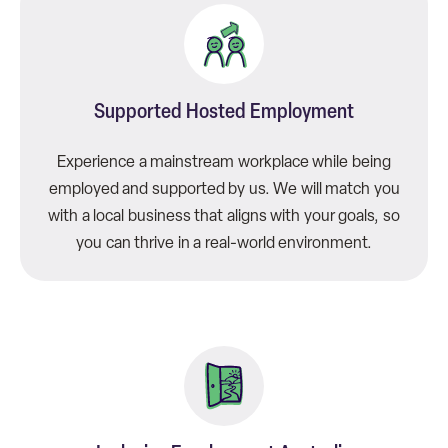
Supported Hosted Employment
Experience a mainstream workplace while being
employed and supported by us. We will match you
with a local business that aligns with your goals, so
you can thrive in a real-world environment.