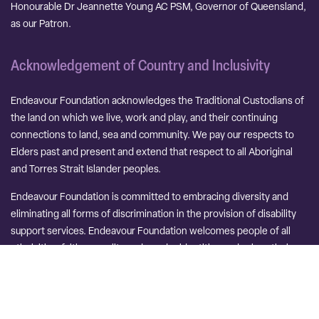
Honourable Dr Jeannette Young AC PSM, Governor of Queensland,
as our Patron.
Acknowledgement of Country and Inclusivity
Endeavour Foundation acknowledges the Traditional Custodians of
the land on which we live, work and play, and their continuing
connections to land, sea and community. We pay our respects to
Elders past and present and extend that respect to all Aboriginal
and Torres Strait Islander peoples.
Endeavour Foundation is committed to embracing diversity and
eliminating all forms of discrimination in the provision of disability
support services. Endeavour Foundation welcomes people of all
ethnicities, faith, sexuality and gender identities and values their
unique perspectives and experiences.
Contact Us
Careers
Terms and Conditions
PO Terms