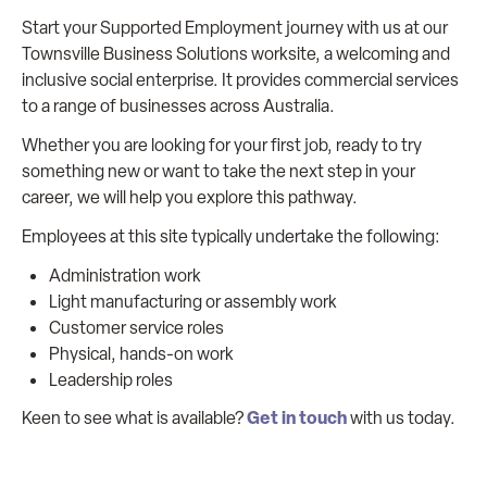
Start your Supported Employment journey with us at our
Townsville Business Solutions worksite, a welcoming and
inclusive social enterprise. It provides commercial services
to a range of businesses across Australia.
Whether you are looking for your first job, ready to try
something new or want to take the next step in your
career, we will help you explore this pathway.
Employees at this site typically undertake the following:
Administration work
Light manufacturing or assembly work
Customer service roles
Physical, hands-on work
Leadership roles
Get in touch
Keen to see what is available?
with us today.