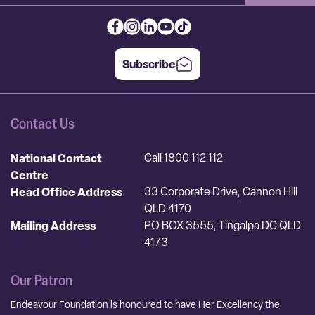
Subscribe
Contact Us
National Contact
Call 1800 112 112
Centre
Head Office Address
33 Corporate Drive, Cannon Hill
QLD 4170
Mailing Address
PO BOX 3555, Tingalpa DC QLD
4173
Our Patron
Endeavour Foundation is honoured to have Her Excellency the