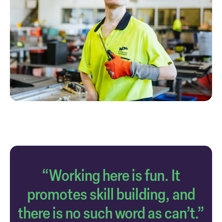
“Working here is fun. It
promotes skill building, and
there is no such word as can’t.”