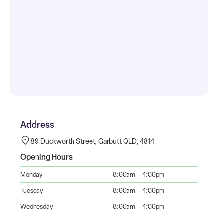
Address
89 Duckworth Street, Garbutt QLD, 4814
Opening Hours
Monday
8:00am – 4:00pm
Tuesday
8:00am – 4:00pm
Wednesday
8:00am – 4:00pm