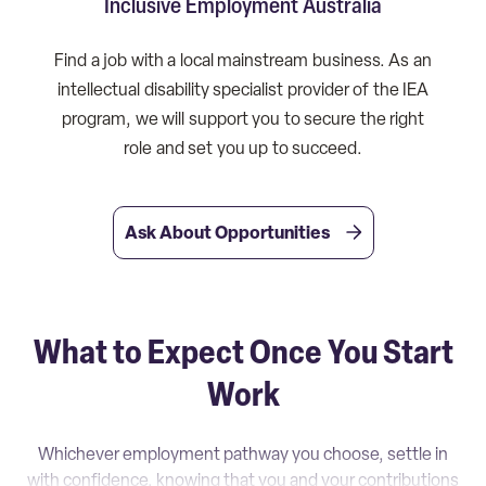
Inclusive Employment Australia
Find a job with a local mainstream business. As an
intellectual disability specialist provider of the IEA
program, we will support you to secure the right
role and set you up to succeed.
Ask About Opportunities
What to Expect Once You Start
Work
Whichever employment pathway you choose, settle in
with confidence, knowing that you and your contributions