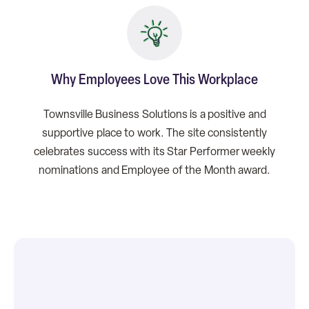
Why Employees Love This Workplace
Townsville Business Solutions is a positive and
supportive place to work. The site consistently
celebrates success with its Star Performer weekly
nominations and Employee of the Month award.