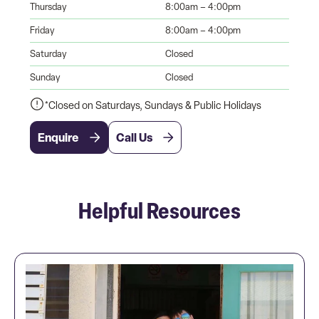
Thursday
8:00am – 4:00pm
Friday
8:00am – 4:00pm
Saturday
Closed
Sunday
Closed
*Closed on Saturdays, Sundays & Public Holidays
Enquire
Call Us
Helpful Resources