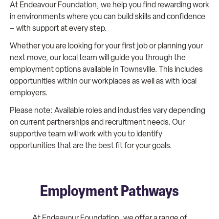
At Endeavour Foundation, we help you find rewarding work
in environments where you can build skills and confidence
– with support at every step.
Whether you are looking for your first job or planning your
next move, our local team will guide you through the
employment options available in Townsville. This includes
opportunities within our workplaces as well as with local
employers.
Please note: Available roles and industries vary depending
on current partnerships and recruitment needs. Our
supportive team will work with you to identify
opportunities that are the best fit for your goals.
Employment Pathways
At Endeavour Foundation, we offer a range of