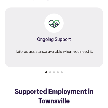
matter.
Ongoing Support
Tailored assistance available when you need it.
Supported Employment in
Townsville