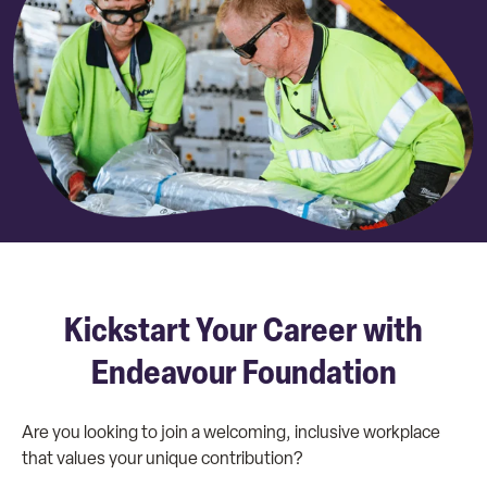
Kickstart Your Career with
Endeavour Foundation
Are you looking to join a welcoming, inclusive workplace
that values your unique contribution?