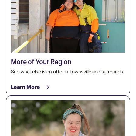
More of Your Region
See what else is on offer in Townsville and surrounds.
Learn More