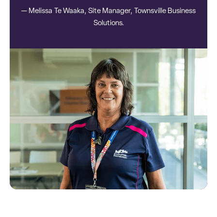
— Melissa Te Waaka, Site Manager, Townsville Business
Solutions.