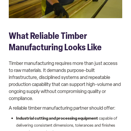
What Reliable Timber
Manufacturing Looks Like
Timber manufacturing requires more than just access
to raw materials. It demands purpose-built
infrastructure, disciplined systems and repeatable
production capability that can support high-volume and
ongoing supply without compromising quality or
compliance.
A reliable timber manufacturing partner should offer:
Industrial cutting and processing equipment
capable of
delivering consistent dimensions, tolerances and finishes