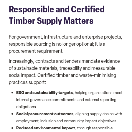
Responsible and Certified
Timber Supply Matters
For government, infrastructure and enterprise projects,
responsible sourcing is no longer optional; it is a
procurement requirement.
Increasingly, contracts and tenders mandate evidence
of sustainable materials, traceability and measurable
social impact. Certified timber and waste-minimising
practices support:
ESG and sustainability targets
, helping organisations meet
internal governance commitments and external reporting
obligations
Social procurement outcomes
, aligning supply chains with
employment, inclusion and community impact objectives
Reduced environmental impact
, through responsible