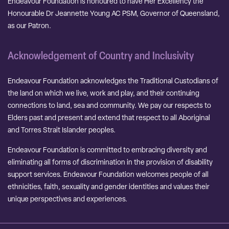
Endeavour Foundation is honoured to have Her Excellency the
Honourable Dr Jeannette Young AC PSM, Governor of Queensland,
as our Patron.
Acknowledgement of Country and Inclusivity
Endeavour Foundation acknowledges the Traditional Custodians of
the land on which we live, work and play, and their continuing
connections to land, sea and community. We pay our respects to
Elders past and present and extend that respect to all Aboriginal
and Torres Strait Islander peoples.
Endeavour Foundation is committed to embracing diversity and
eliminating all forms of discrimination in the provision of disability
support services. Endeavour Foundation welcomes people of all
ethnicities, faith, sexuality and gender identities and values their
unique perspectives and experiences.