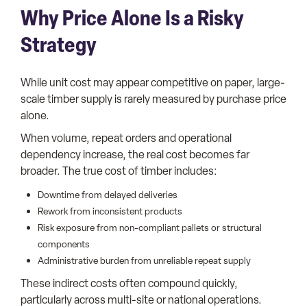
Why Price Alone Is a Risky
Strategy
While unit cost may appear competitive on paper, large-
scale timber supply is rarely measured by purchase price
alone.
When volume, repeat orders and operational
dependency increase, the real cost becomes far
broader. The true cost of timber includes:
Downtime from delayed deliveries
Rework from inconsistent products
Risk exposure from non-compliant pallets or structural
components
Administrative burden from unreliable repeat supply
These indirect costs often compound quickly,
particularly across multi-site or national operations.