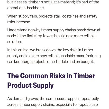
businesses, timber is not just a material; it’s part of the
operational backbone.
When supply fails, projects stall, costs rise and safety
risks increase.
Understanding why timber supply chains break down at
scale is the first step towards building a more reliable
solution.
In this article, we break down the key risks in timber
supply and explore how reliable, scalable manufacturing
can keep large projects on schedule and on budget.
The Common Risks in Timber
Product Supply
As demand grows, the same issues appear repeatedly
across timber supply chains, especially for repeat-use