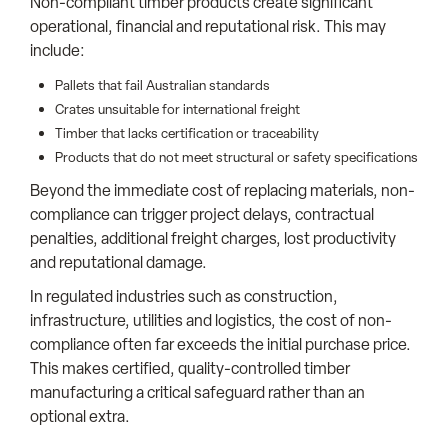
Non-compliant timber products create significant
operational, financial and reputational risk. This may
include:
Pallets that fail Australian standards
Crates unsuitable for international freight
Timber that lacks certification or traceability
Products that do not meet structural or safety specifications
Beyond the immediate cost of replacing materials, non-
compliance can trigger project delays, contractual
penalties, additional freight charges, lost productivity
and reputational damage.
In regulated industries such as construction,
infrastructure, utilities and logistics, the cost of non-
compliance often far exceeds the initial purchase price.
This makes certified, quality-controlled timber
manufacturing a critical safeguard rather than an
optional extra.