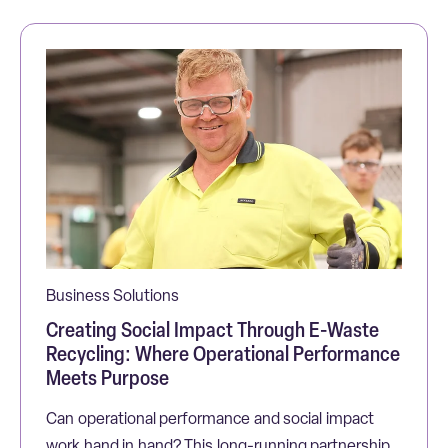
Business Solutions
Creating Social Impact Through E-Waste
Recycling: Where Operational Performance
Meets Purpose
Can operational performance and social impact
work hand in hand? This long-running partnership