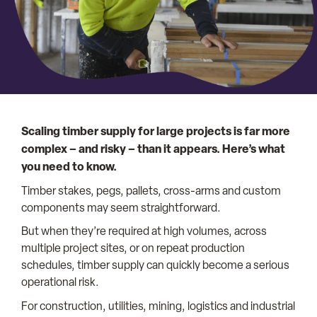
Scaling timber supply for large projects is far more
complex – and risky – than it appears. Here’s what
you need to know.
Timber stakes, pegs, pallets, cross-arms and custom
components may seem straightforward.
But when they’re required at high volumes, across
multiple project sites, or on repeat production
schedules, timber supply can quickly become a serious
operational risk.
For construction, utilities, mining, logistics and industrial