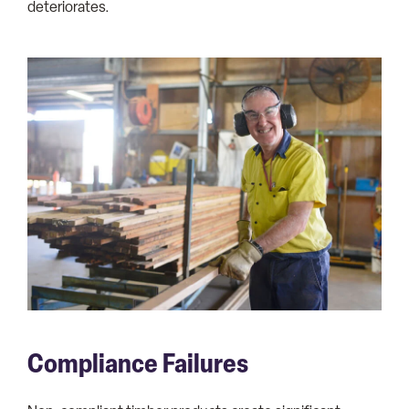
deteriorates.
Compliance Failures