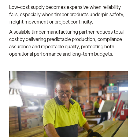
Low-cost supply becomes expensive when reliability
fails, especially when timber products underpin safety,
freight movement or project continuity.
A scalable timber manufacturing partner reduces total
cost by delivering predictable production, compliance
assurance and repeatable quality, protecting both
operational performance and long-term budgets.