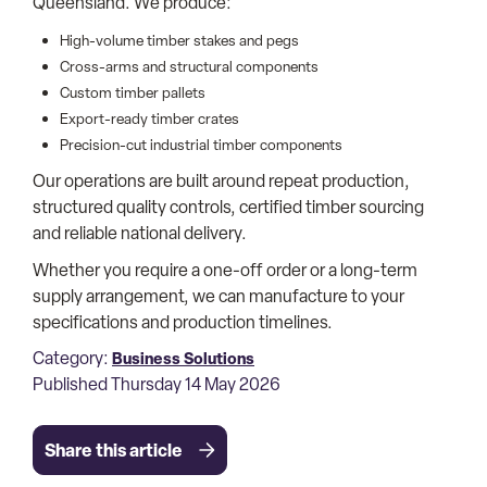
Queensland. We produce:
High-volume timber stakes and pegs
Cross-arms and structural components
Custom timber pallets
Export-ready timber crates
Precision-cut industrial timber components
Our operations are built around repeat production,
structured quality controls, certified timber sourcing
and reliable national delivery.
Whether you require a one-off order or a long-term
supply arrangement, we can manufacture to your
specifications and production timelines.
Category:
Business Solutions
Published Thursday 14 May 2026
Share this article