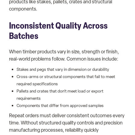
products like stakes, pallets, crates and structural
components.
Inconsistent Quality Across
Batches
When timber products vary in size, strength or finish,
real-world problems follow. Common issues include:
Stakes and pegs that vary in dimension or durability
Cross-arms or structural components that fail to meet
required specifications
Pallets and crates that don’t meet load or export
requirements
Components that differ from approved samples
Repeat orders must deliver consistent outcomes every
time. Without structured quality controls and precision
manufacturing processes, reliability quickly