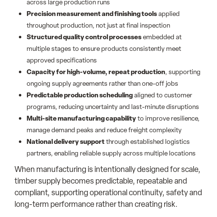
across large production runs
Precision measurement and finishing tools
applied
throughout production, not just at final inspection
Structured quality control processes
embedded at
multiple stages to ensure products consistently meet
approved specifications
Capacity for high-volume, repeat production
, supporting
ongoing supply agreements rather than one-off jobs
Predictable production scheduling
aligned to customer
programs, reducing uncertainty and last-minute disruptions
Multi-site manufacturing capability
to improve resilience,
manage demand peaks and reduce freight complexity
National delivery support
through established logistics
partners, enabling reliable supply across multiple locations
When manufacturing is intentionally designed for scale,
timber supply becomes predictable, repeatable and
compliant, supporting operational continuity, safety and
long-term performance rather than creating risk.