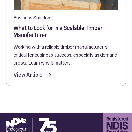
Business Solutions
What to Look for in a Scalable Timber
Manufacturer
Working with a reliable timber manufacturer is
critical for business success, especially as demand
grows. Learn why it matters.
View Article