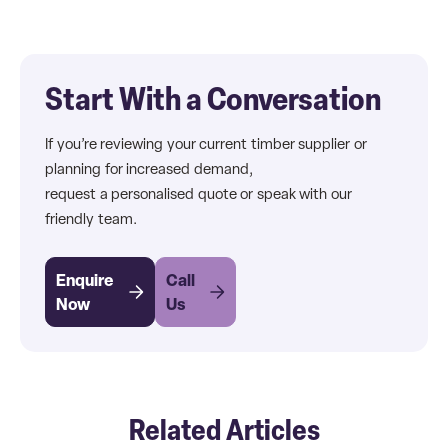
Start With a Conversation
If you’re reviewing your current timber supplier or
planning for increased demand,
request a personalised quote or speak with our
friendly team.
Enquire
Call
Now
Us
Related Articles