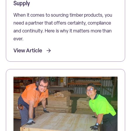
Supply
When it comes to sourcing timber products, you
need a partner that offers certainty, compliance
and continuity. Here is why it matters more than
ever.
View Article