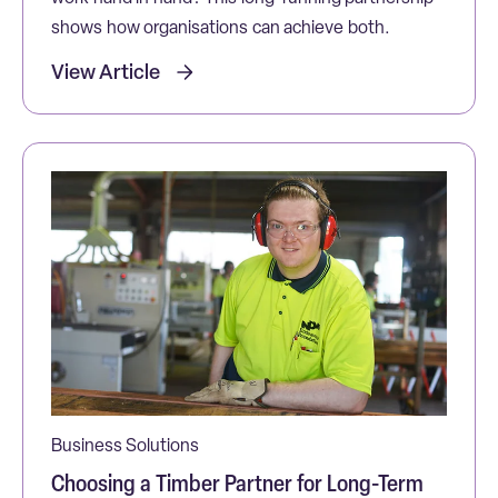
shows how organisations can achieve both.
View Article
Business Solutions
Choosing a Timber Partner for Long-Term