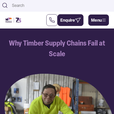
Th
Enquire
Menu
Support
About
Why Timber Supply Chains Fail at
Us
Us
Scale