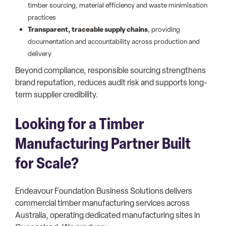
timber sourcing, material efficiency and waste minimisation
practices
Transparent, traceable supply chains
, providing
documentation and accountability across production and
delivery
Beyond compliance, responsible sourcing strengthens
brand reputation, reduces audit risk and supports long-
term supplier credibility.
Looking for a Timber
Manufacturing Partner Built
for Scale?
Endeavour Foundation Business Solutions delivers
commercial timber manufacturing services across
Australia, operating dedicated manufacturing sites in