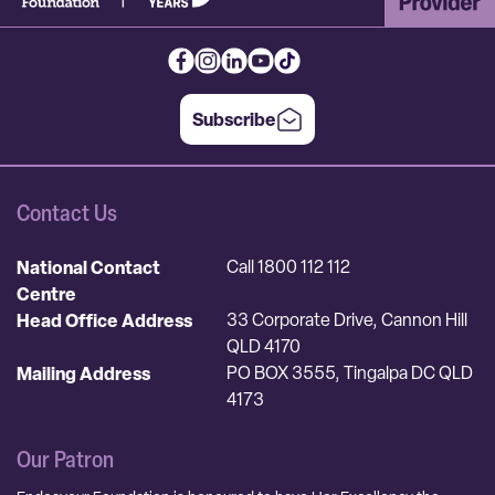
Subscribe
Contact Us
National Contact
Call 1800 112 112
Centre
Head Office Address
33 Corporate Drive, Cannon Hill
QLD 4170
Mailing Address
PO BOX 3555, Tingalpa DC QLD
4173
Our Patron