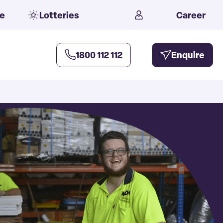
e
Lotteries
Career
1800 112 112
Enquire