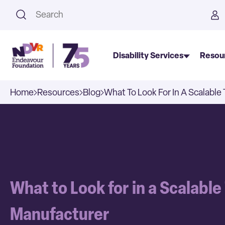
This is a search field with an a
Disability Services
Resou
Home
Resources
Blog
What To Look For In A Scalabl
What to Look for in a Scalabl
Manufacturer