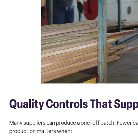
Quality Controls That Sup
Many suppliers can produce a one-off batch. Fewer ca
production matters when: