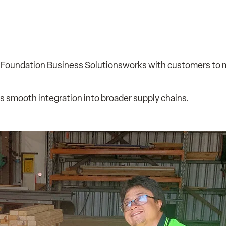
 Foundation Business Solutionsworks with customers to
s smooth integration into broader supply chains.