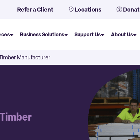
uto-suggest feature attached.
Refer a Client
Locations
Donat
rces
Business Solutions
Support Us
About Us
e Timber Manufacturer
e Timber