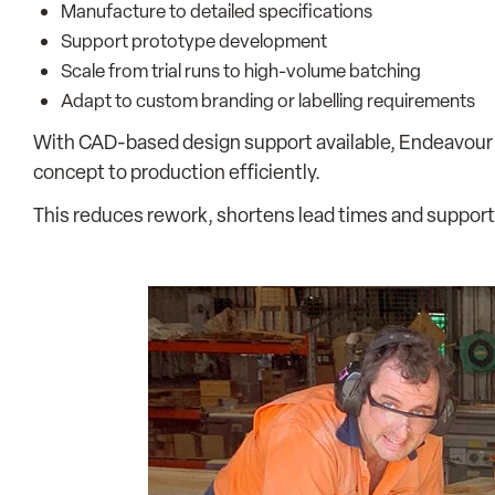
Manufacture to detailed specifications
Support prototype development
Scale from trial runs to high-volume batching
Adapt to custom branding or labelling requirements
With CAD-based design support available, Endeavour
concept to production efficiently.
This reduces rework, shortens lead times and support