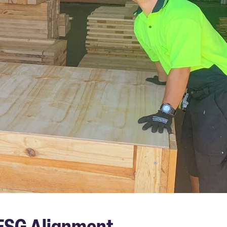
 ESG Alignment