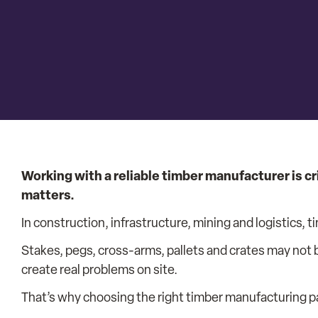
Working with a reliable timber manufacturer is cr
matters.
In construction, infrastructure, mining and logistics, ti
Stakes, pegs, cross-arms, pallets and crates may not b
create real problems on site.
That’s why choosing the right timber manufacturing p