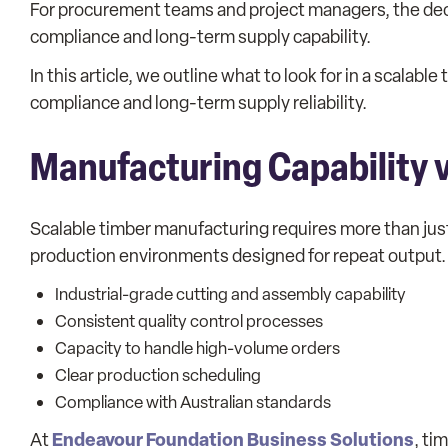
For procurement teams and project managers, the decisio
compliance and long-term supply capability.
In this article, we outline what to look for in a scalab
compliance and long-term supply reliability.
Manufacturing Capability v
Scalable timber manufacturing requires more than just
production environments designed for repeat output.
Industrial-grade cutting and assembly capability
Consistent quality control processes
Capacity to handle high-volume orders
Clear production scheduling
Compliance with Australian standards
Endeavour Foundation Business Solutions
At
, ti