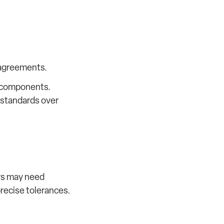
 agreements.
m components.
 standards over
ers may need
precise tolerances.