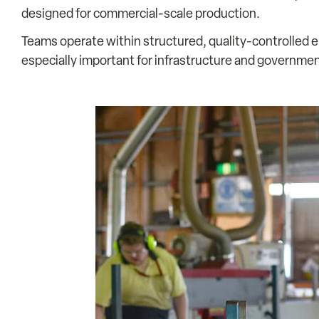
designed for commercial-scale production.
Teams operate within structured, quality-controlled e
especially important for infrastructure and governme