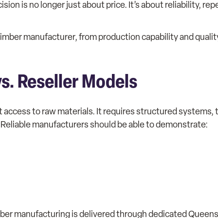
n is no longer just about price. It’s about reliability, re
le timber manufacturer, from production capability and qualit
s. Reseller Models
 access to raw materials. It requires structured systems,
 Reliable manufacturers should be able to demonstrate:
mber manufacturing is delivered through dedicated Queens