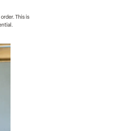
rder. This is
ntial.