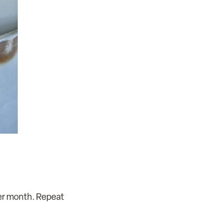
ter month. Repeat