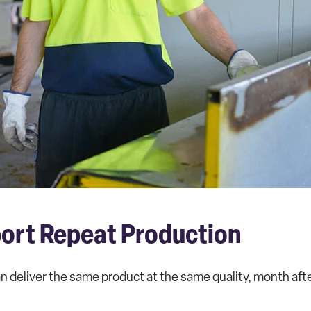
port Repeat Production
n deliver the same product at the same quality, month af