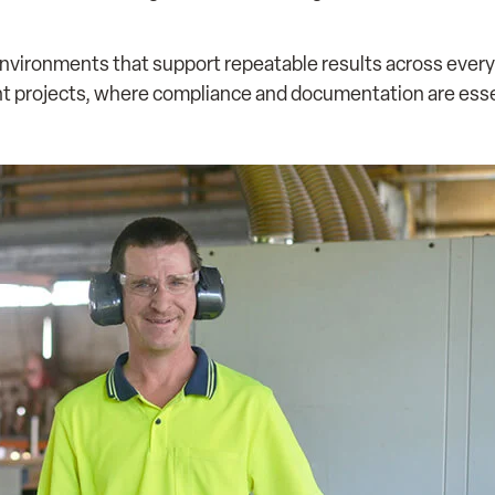
nvironments that support repeatable results across every o
nt projects, where compliance and documentation are esse