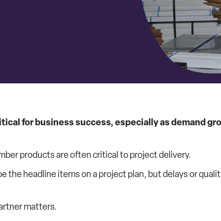
itical for business success, especially as demand gro
mber products are often critical to project delivery.
e the headline items on a project plan, but delays or quali
artner matters.