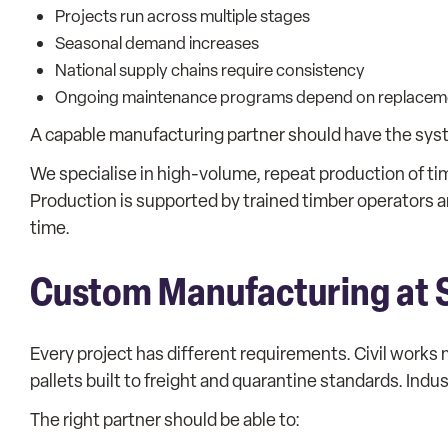
Projects run across multiple stages
Seasonal demand increases
National supply chains require consistency
Ongoing maintenance programs depend on replacem
A capable manufacturing partner should have the sys
We specialise in high-volume, repeat production of t
Production is supported by trained timber operators 
time.
Custom Manufacturing at 
Every project has different requirements. Civil work
pallets built to freight and quarantine standards. Ind
The right partner should be able to: