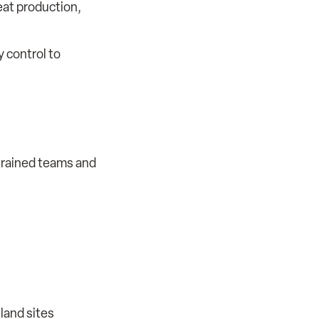
peat production,
y control to
 trained teams and
land sites