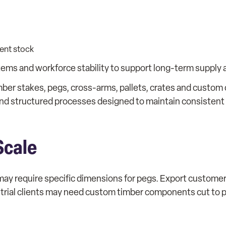
ent stock
tems and workforce stability to support long-term supply
imber stakes, pegs, cross-arms, pallets, crates and custo
and structured processes designed to maintain consistent
Scale
s may require specific dimensions for pegs. Export custom
ustrial clients may need custom timber components cut to 