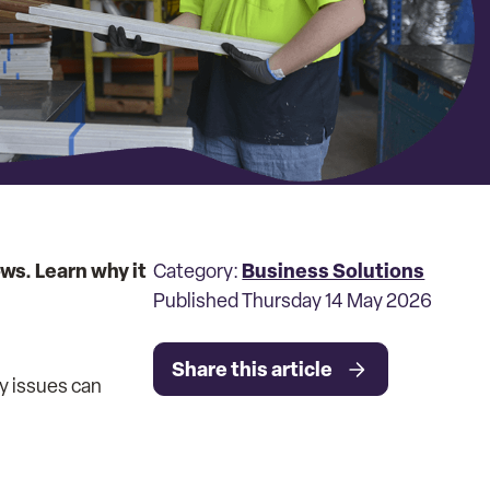
ws. Learn why it
Business Solutions
Category:
Published Thursday 14 May 2026
Share this article
ty issues can