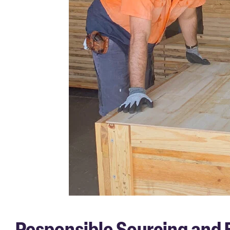
Responsible Sourcing and