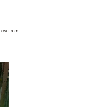
 move from