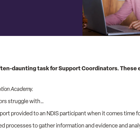
ften-daunting task for Support Coordinators. These e
ation Academy.
ors struggle with…
t provided to an NDIS participant when it comes time for
ed processes to gather information and evidence and anal