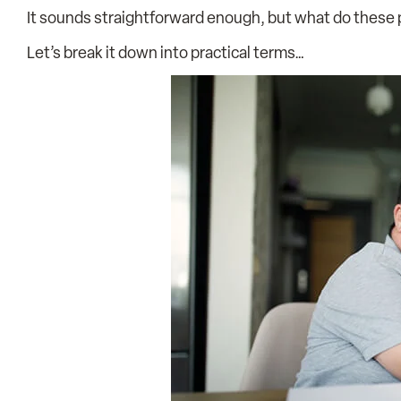
It sounds straightforward enough, but what do these p
Let’s break it down into practical terms…