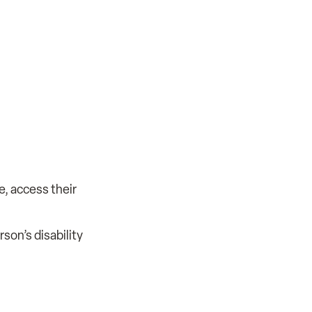
e, access their
son’s disability