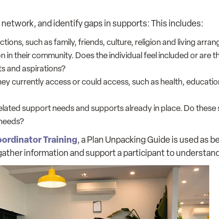
network, and identify gaps in supports: This includes:
ions, such as family, friends, culture, religion and living arra
n in their community. Does the individual feel included or are 
ts and aspirations?
y currently access or could access, such as health, education
-related support needs and supports already in place. Do these
 needs?
ordinator Training
, a Plan Unpacking Guide is used as be
gather information and support a participant to understand