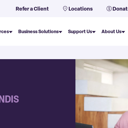
uto-suggest feature attached.
Refer a Client
Locations
Donat
rces
Business Solutions
Support Us
About Us
 NDIS