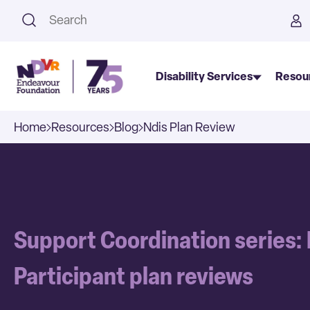
This is a search field with an a
Disability Services
Resou
Home
Resources
Blog
Ndis Plan Review
Support Coordination series:
Participant plan reviews