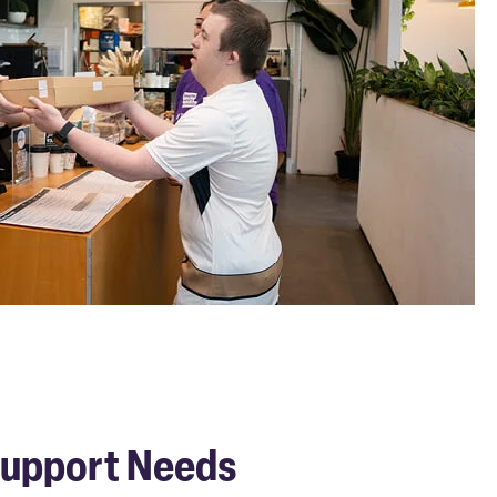
 Support Needs