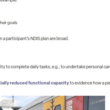
heir goals
on a participant’s NDIS plan are broad.
ity to complete daily tasks, e.g., to undertake personal car
ially reduced functional capacity
to evidence how a per