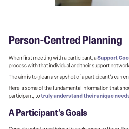
Person-Centred Planning
Support Coo
When first meeting with a participant, a
process with that individual and their support network
The aim is to glean a snapshot of a participant’s curre
Here is some of the fundamental information that shou
truly understand their unique need
participant, to
A Participant’s Goals
Consider what a participant’s goals mean to them. Fo