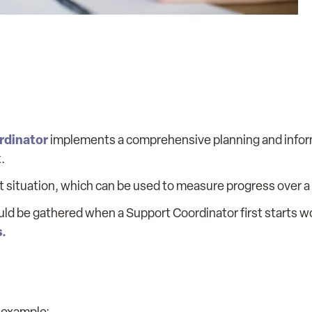
rdinator
implements a comprehensive planning and info
.
nt situation, which can be used to measure progress over a 
ld be gathered when a Support Coordinator first starts w
s.
r example: