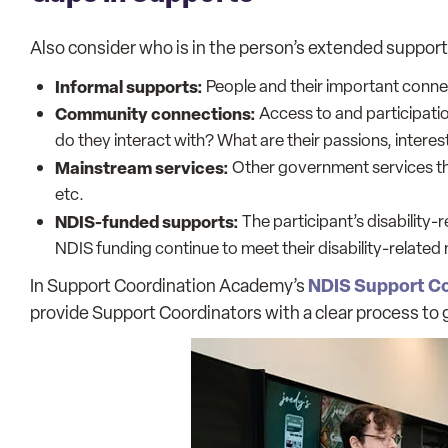
Also consider who is in the person’s extended support 
Informal supports:
People and their important connect
Community connections:
Access to and participatio
do they interact with? What are their passions, interes
Mainstream services:
Other government services the
etc.
NDIS-funded supports:
The participant’s disability
NDIS funding continue to meet their disability-related
NDIS Support Co
In Support Coordination Academy’s
provide Support Coordinators with a clear process to 