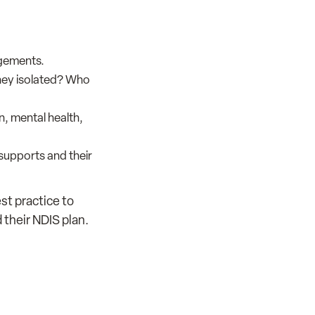
ngements.
they isolated? Who
, mental health,
 supports and their
st practice to
 their NDIS plan.