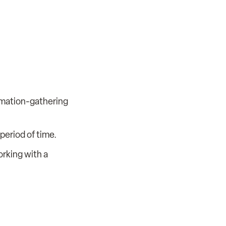
rmation-gathering
period of time.
orking with a