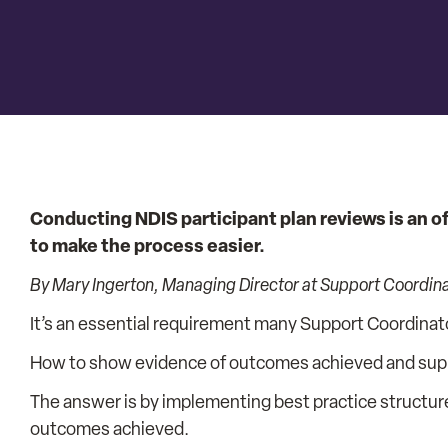
Conducting NDIS participant plan reviews is an o
to make the process easier.
By Mary Ingerton, Managing Director at Support Coordin
It’s an essential requirement many Support Coordinat
How to show evidence of outcomes achieved and suppor
The answer is by implementing best practice structur
outcomes achieved.