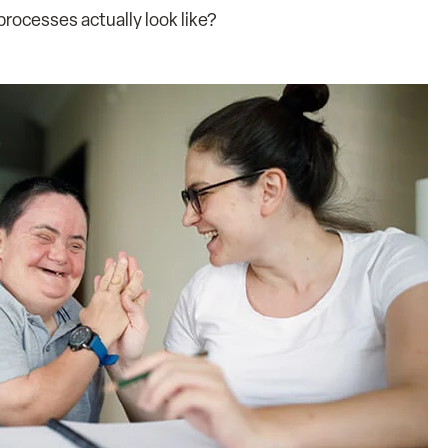
rocesses actually look like?