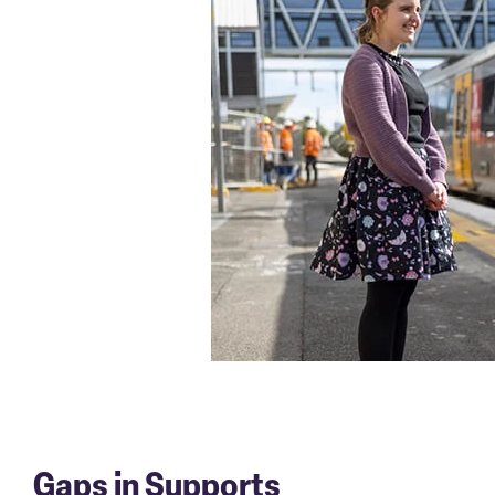
Gaps in Supports