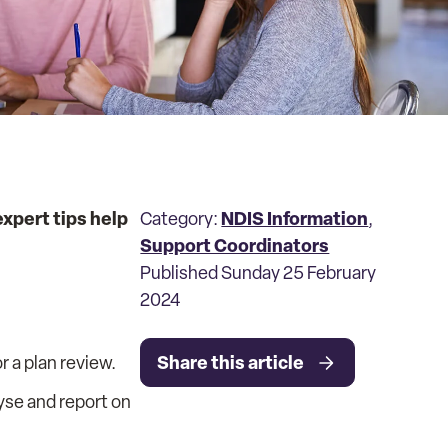
xpert tips help
NDIS Information
Category:
,
Support Coordinators
Published Sunday 25 February
2024
Share this article
 a plan review.
yse and report on