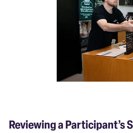
Reviewing a Participant’s