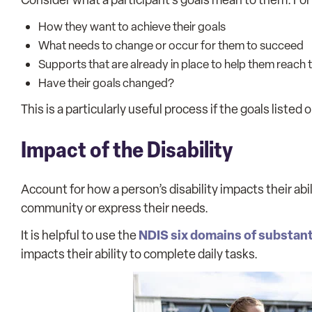
How they want to achieve their goals
What needs to change or occur for them to succeed
Supports that are already in place to help them reach t
Have their goals changed?
This is a particularly useful process if the goals listed 
Impact of the Disability
Account for how a person’s disability impacts their abil
community or express their needs.
NDIS six domains of substant
It is helpful to use the
impacts their ability to complete daily tasks.