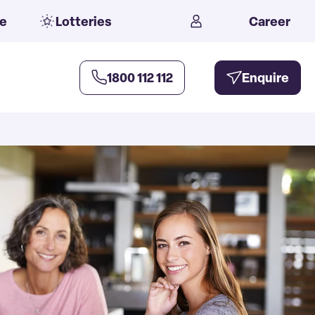
e
Lotteries
Career
1800 112 112
Enquire