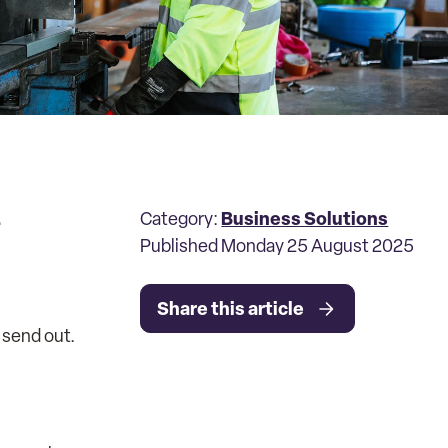
.
Business Solutions
Category:
Published Monday 25 August 2025
Share this article
 send out.