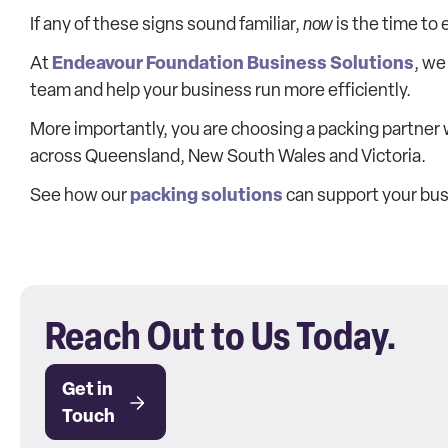
If any of these signs sound familiar,
now
is the time to
Endeavour Foundation Business Solutions
At
, we
team and help your business run more efficiently.
More importantly, you are choosing a packing partner 
across Queensland, New South Wales and Victoria.
packing solutions
See how our
can support your bus
Reach Out to Us Today.
Get in
Touch