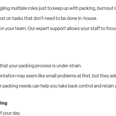
ing multiple roles just to keep up with packing, burnout i
ost on tasks that don’t need to be done in-house.
n your team. Our expert support allows your staff to focu
n that your packing process is under strain.
tation may seem like small problems at first, but they add
ur packing needs can help you take back control and retain
wing
f your day.