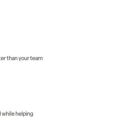
ter than your team
l while helping