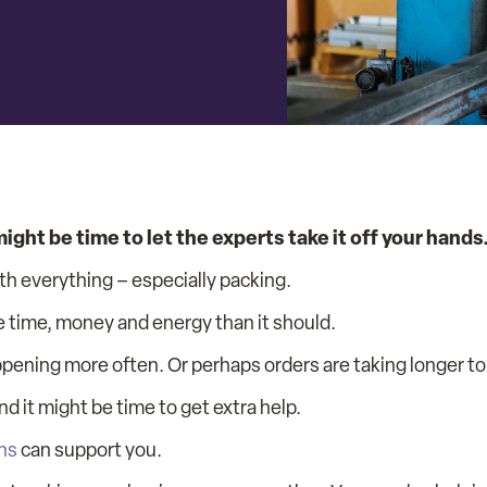
ght be time to let the experts take it off your hands
th everything – especially packing.
e time, money and energy than it should.
ppening more often. Or perhaps orders are taking longer to
d it might be time to get extra help.
ns
can support you.