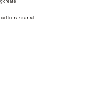
ng create
roud to make a real