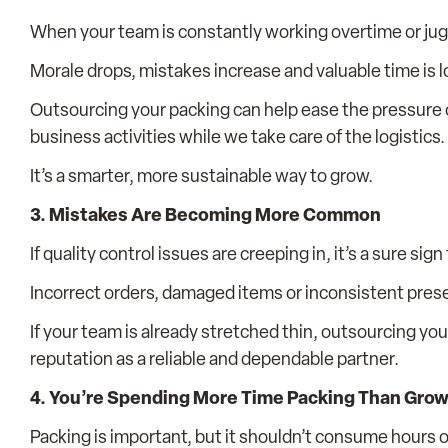
When your team is constantly working overtime or juggl
Morale drops, mistakes increase and valuable time is l
Outsourcing your packing can help ease the pressure o
business activities while we take care of the logistics.
It’s a smarter, more sustainable way to grow.
3. Mistakes Are Becoming More Common
If quality control issues are creeping in, it’s a sure sig
Incorrect orders, damaged items or inconsistent presen
If your team is already stretched thin, outsourcing yo
reputation as a reliable and dependable partner.
4. You’re Spending More Time Packing Than Gro
Packing is important, but it shouldn’t consume hours o