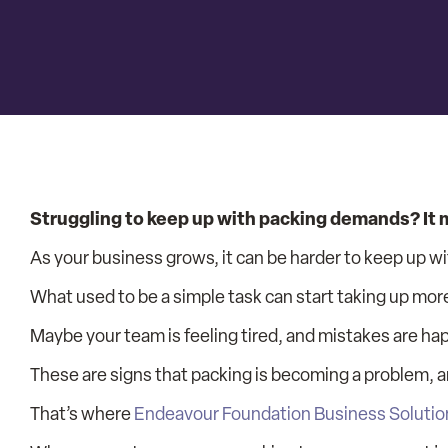
Struggling to keep up with packing demands? It mi
As your business grows, it can be harder to keep up wi
What used to be a simple task can start taking up mor
Maybe your team is feeling tired, and mistakes are ha
These are signs that packing is becoming a problem, an
That’s where
Endeavour Foundation Business Solutio