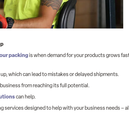
Up
our packing
is when demand for your products grows fas
p up, which can lead to mistakes or delayed shipments.
usiness from reaching its full potential.
utions
can help.
king services designed to help with your business needs – al