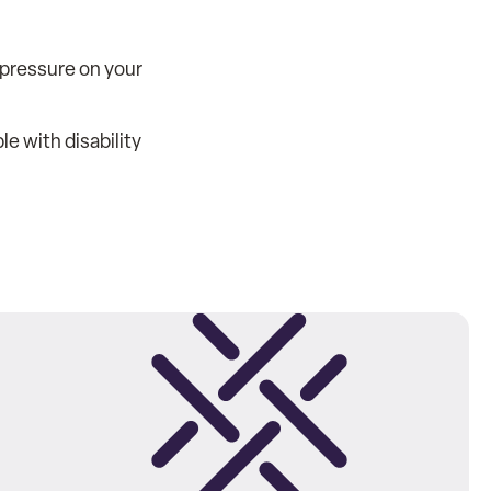
e pressure on your
e with disability