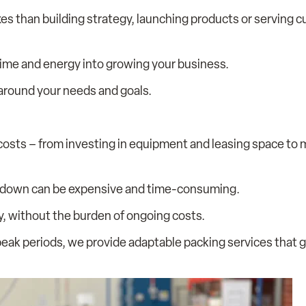
es than building strategy, launching products or serving 
 time and energy into growing your business.
 around your needs and goals.
osts – from investing in equipment and leasing space to 
 down can be expensive and time-consuming.
ly, without the burden of ongoing costs.
eak periods, we provide adaptable packing services that 