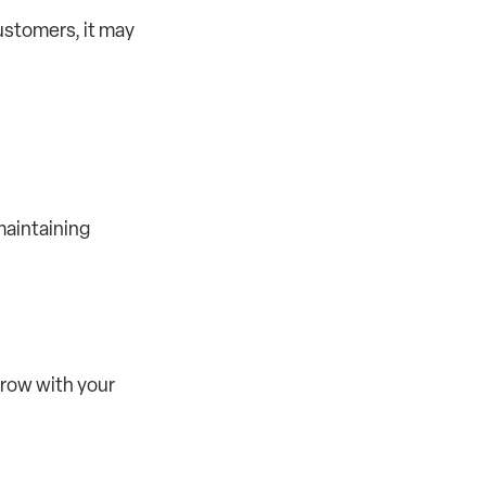
customers, it may
maintaining
grow with your