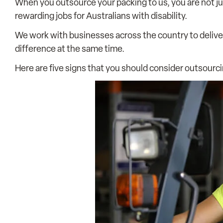
When you outsource your packing to us, you are not ju
rewarding jobs for Australians with disability.
We work with businesses across the country to deliv
difference at the same time.
Here are five signs that you should consider outsourc