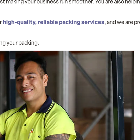
st making your business run smoother. You are also helpi
high-quality, reliable packing services
er
, and we are p
ing your packing.