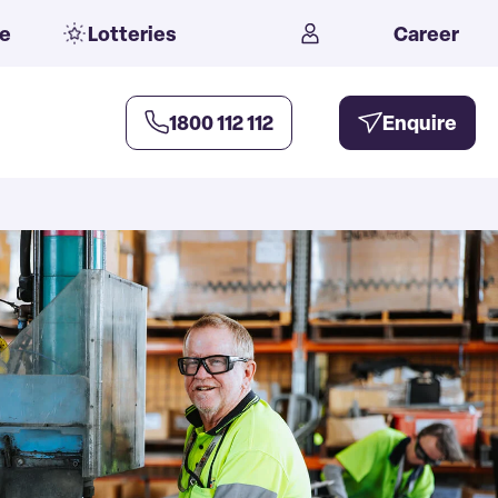
e
Lotteries
Career
1800 112 112
Enquire