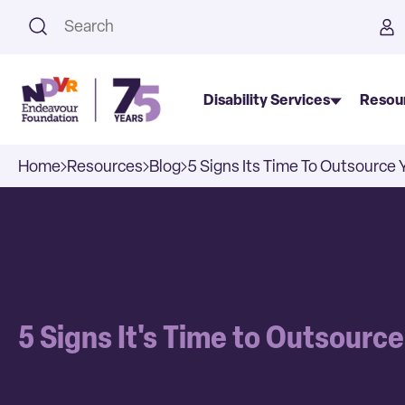
This is a search field with an a
Disability Services
Resou
Home
Resources
Blog
5 Signs Its Time To Outsource 
5 Signs It's Time to Outsourc