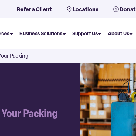
uto-suggest feature attached.
Refer a Client
Locations
Donat
rces
Business Solutions
Support Us
About Us
Your Packing
e Your Packing