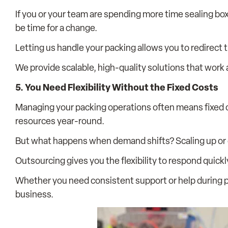
If you or your team are spending more time sealing box
be time for a change.
Letting us handle your packing allows you to redirect
We provide scalable, high-quality solutions that work
5. You Need Flexibility Without the Fixed Costs
Managing your packing operations often means fixed c
resources year-round.
But what happens when demand shifts? Scaling up or
Outsourcing gives you the flexibility to respond quick
Whether you need consistent support or help during p
business.