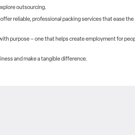
 explore outsourcing.
 offer reliable, professional packing services that ease th
with purpose – one that helps create employment for peopl
iness and make a tangible difference.