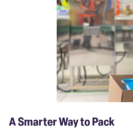
A Smarter Way to Pack