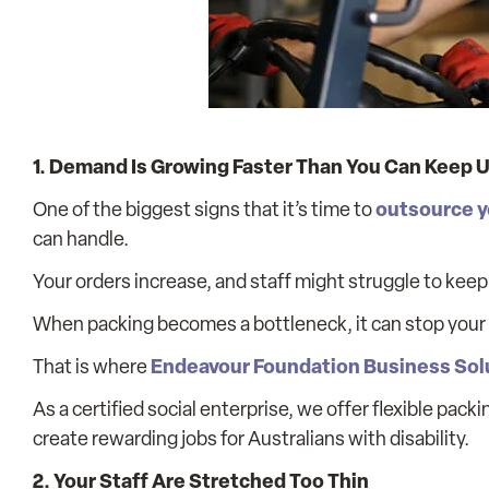
1. Demand Is Growing Faster Than You Can Keep 
outsource y
One of the biggest signs that it’s time to
can handle.
Your orders increase, and staff might struggle to kee
When packing becomes a bottleneck, it can stop your b
Endeavour Foundation Business Sol
That is where
As a certified social enterprise, we offer flexible pac
create rewarding jobs for Australians with disability.
2. Your Staff Are Stretched Too Thin