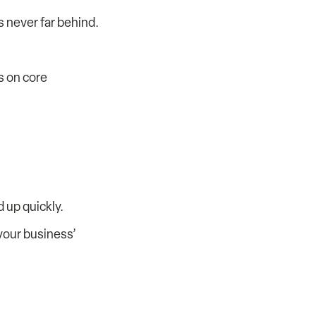
s never far behind.
s on core
 up quickly.
 your business’